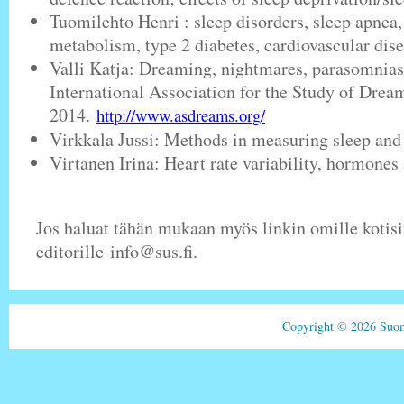
Tuomilehto Henri : sleep disorders, sleep apnea, 
metabolism, type 2 diabetes, cardiovascular dise
Valli Katja: Dreaming, nightmares, parasomnia
International Association for the Study of Dream
2014.
http://www.asdreams.org/
Virkkala Jussi: Methods in measuring sleep and
Virtanen Irina: Heart rate variability, hormones
Jos haluat tähän mukaan myös linkin omille kotisiv
editorille info@sus.fi.
Copyright © 2026 Suom