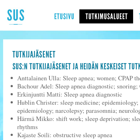
TUTKIJAJÄSENET
SUS:N TUTKIJAJÄSENET JA HEIDÄN KESKEISET TU
Anttalainen Ulla: Sleep apnea; women; CPAP th
Bachour Adel: Sleep apnea diagnostic; snoring;
Erkinjuntti Matti: Sleep apnea diagnostic
Hublin Christer: sleep medicine; epidemiology; 
epidemiology; narcolepsy; parasomnia; neurolo
Härmä Mikko: shift work; sleep deprivation; sle
rhythms
Kajaste Soili: obstructive sleep apnea