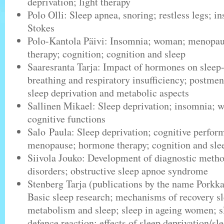
deprivation; light therapy
Polo Olli: Sleep apnea, snoring; restless legs; 
Stokes
Polo-Kantola Päivi: Insomnia; woman; menopa
therapy; cognition; cognition and sleep
Saaresranta Tarja: Impact of hormones on sleep
breathing and respiratory insufficiency; postm
sleep deprivation and metabolic aspects
Sallinen Mikael: Sleep deprivation; insomnia; w
cognitive functions
Salo Paula: Sleep deprivation; cognitive perfo
menopause; hormone therapy; cognition and sle
Siivola Jouko: Development of diagnostic metho
disorders; obstructive sleep apnoe syndrome
Stenberg Tarja (publications by the name Porkk
Basic sleep research; mechanisms of recovery s
metabolism and sleep; sleep in ageing women; sl
defence reaction; effects of sleep deprivation/sl