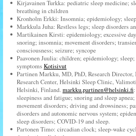
Kirjavainen Turkka: pediatric sleep medicine; s
breathing in children
Kronholm Erkki: Insomnia; epidemiology; slee
Markkula Juha: Restless legs; sleep disorders a
Martikainen Kirsti: epidemiology; excessive day
snoring; insomnia; movement disorders; transien
consciousness; seizure; syncope
Paavonen Juulia: children; epidemiology; sleep; 
symptoms
Kotisivut
Partinen Markku, MD, PhD, Research Director, 
Research Center, Helsinki Sleep Clinic, Valimot
Helsinki, Finland.
markku.partinen@helsinki.fi
sleepiness and fatigue; snoring and sleep apnea;
movement disorders; driving and drowsiness; pa
disorders and autonomic nervous system; epidem
sleep disorders; COVID-19 and sleep.
Partonen Timo: circadian clock; sleep-wake cycl